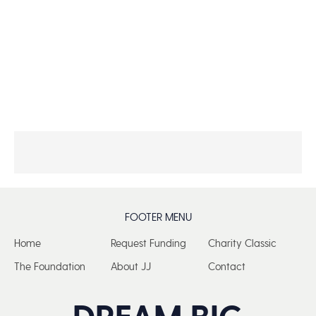
FOOTER MENU
Home
Request Funding
Charity Classic
The Foundation
About JJ
Contact