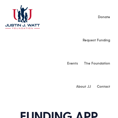
Donate
Request Funding
Events
The Foundation
About JJ
Contact
FUNDING APP