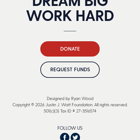
DREAM BIG
WORK HARD
DONATE
REQUEST FUNDS
Designed by Ryan Wood
Copyright © 2026 Justin J. Watt Foundation. All rights reserved.
501(c)(3) Tax ID # 27-3516574
FOLLOW US