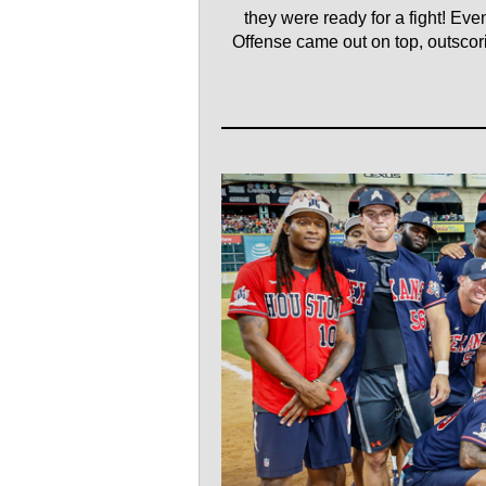
they were ready for a fight! Ev
Offense came out on top, outscorin