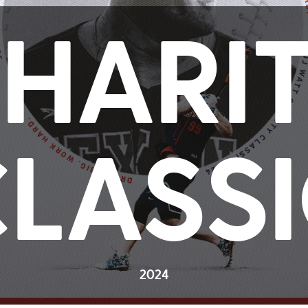
HARI
LASS
2024