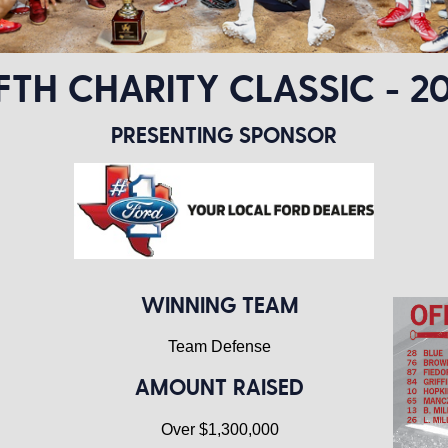
IFTH CHARITY CLASSIC - 20
PRESENTING SPONSOR
WINNING TEAM
Team Defense
AMOUNT RAISED
Over $1,300,000