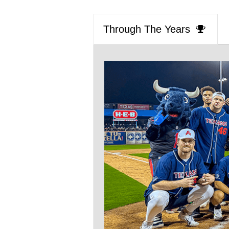
Through The Years