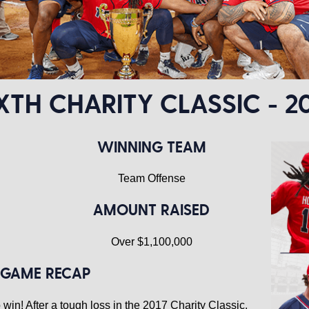
XTH CHARITY CLASSIC - 2
WINNING TEAM
Team Offense
AMOUNT RAISED
Over $1,100,000
GAME RECAP
win! After a tough loss in the 2017 Charity Classic,