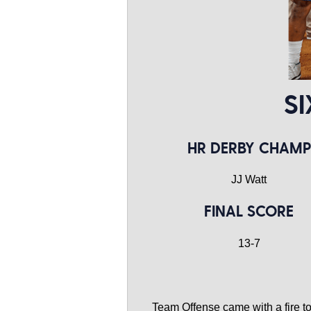
SI
HR DERBY CHAMP
JJ Watt
FINAL SCORE
13-7
Team Offense came with a fire to 