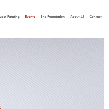
uest Funding
Events
The Foundation
About JJ
Contact