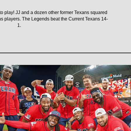
 play! JJ and a dozen other former Texans squared
ans players. The Legends beat the Current Texans 14-
1.