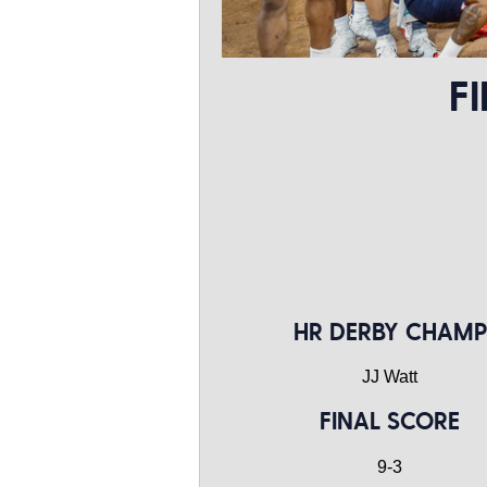
F
HR DERBY CHAMP
JJ Watt
FINAL SCORE
9-3