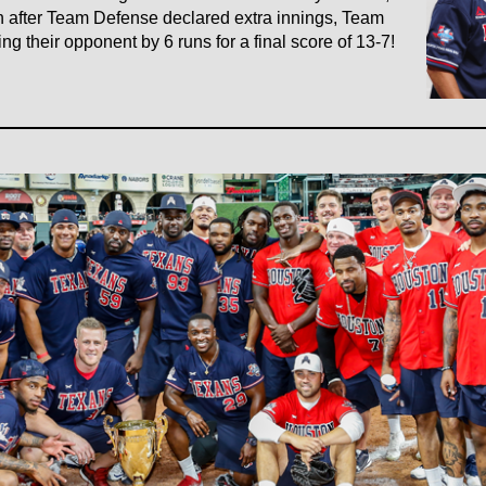
en after Team Defense declared extra innings, Team
g their opponent by 6 runs for a final score of 13-7!