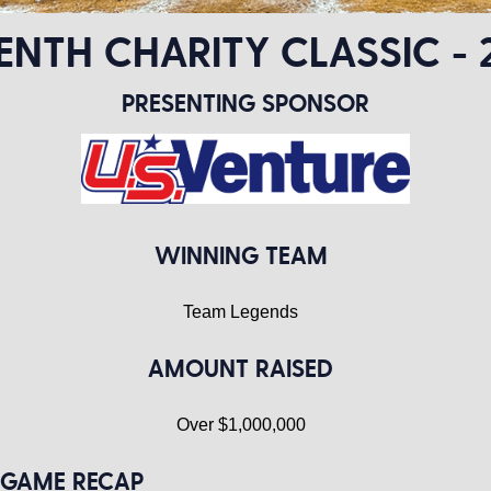
ENTH CHARITY CLASSIC - 
PRESENTING SPONSOR
WINNING TEAM
Team Legends
AMOUNT RAISED
Over $1,000,000
GAME RECAP