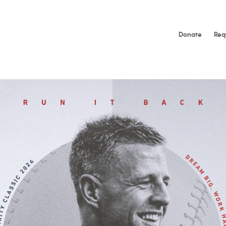
Donate
Req