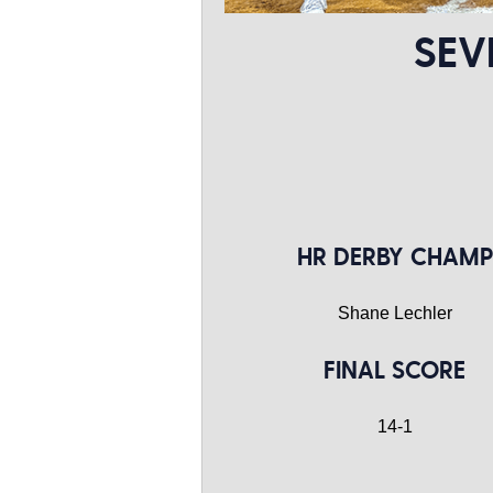
SEV
HR DERBY CHAMP
Shane Lechler
FINAL SCORE
14-1