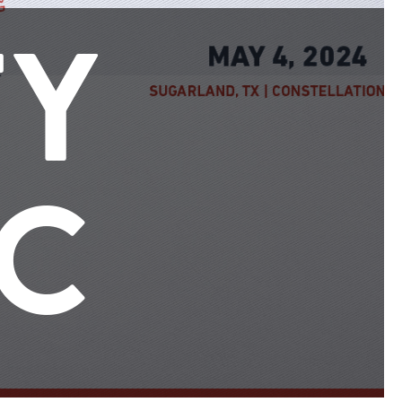
TY
IC