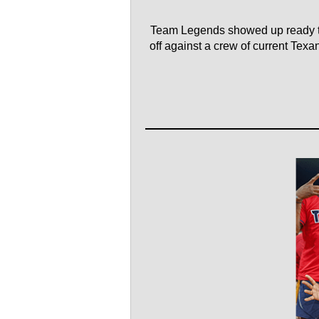
Team Legends showed up ready to
off against a crew of current Tex